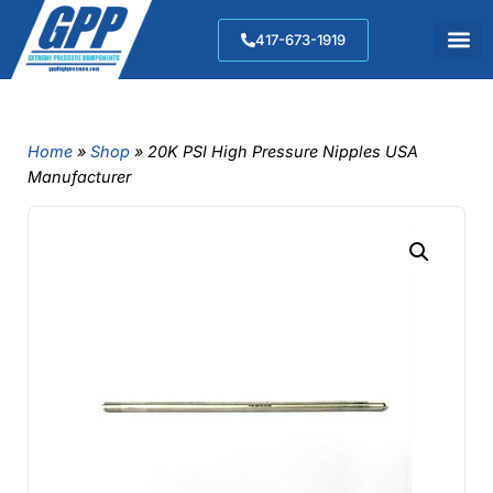
417-673-1919
Home
»
Shop
»
20K PSI High Pressure Nipples USA
Manufacturer