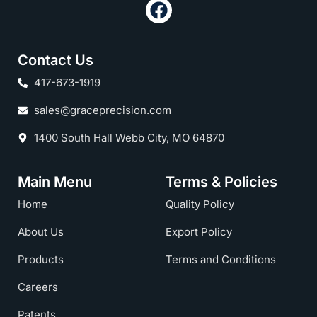
Contact Us
417-673-1919
sales@graceprecision.com
1400 South Hall Webb City, MO 64870
Main Menu
Terms & Policies
Home
Quality Policy
About Us
Export Policy
Products
Terms and Conditions
Careers
Patents