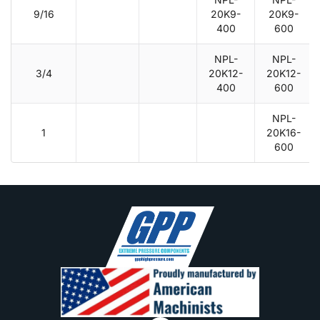
9/16
20K9-
20K9-
400
600
NPL-
NPL-
3/4
20K12-
20K12-
400
600
NPL-
1
20K16-
600