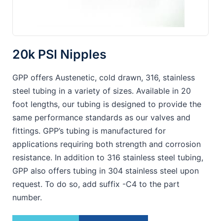
20k PSI Nipples
GPP offers Austenetic, cold drawn, 316, stainless
steel tubing in a variety of sizes. Available in 20
foot lengths, our tubing is designed to provide the
same performance standards as our valves and
fittings. GPP’s tubing is manufactured for
applications requiring both strength and corrosion
resistance. In addition to 316 stainless steel tubing,
GPP also offers tubing in 304 stainless steel upon
request. To do so, add suffix -C4 to the part
number.