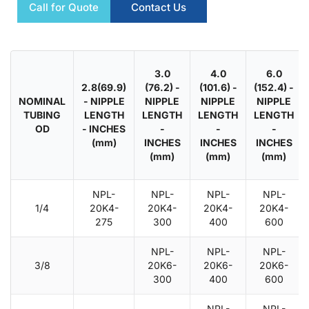
Call for Quote
Contact Us
3.0
4.0
6.0
2.8(69.9)
(76.2) -
(101.6) -
(152.4) -
NOMINAL
- NIPPLE
NIPPLE
NIPPLE
NIPPLE
TUBING
LENGTH
LENGTH
LENGTH
LENGTH
OD
- INCHES
-
-
-
(mm)
INCHES
INCHES
INCHES
(mm)
(mm)
(mm)
NPL-
NPL-
NPL-
NPL-
1/4
20K4-
20K4-
20K4-
20K4-
275
300
400
600
NPL-
NPL-
NPL-
3/8
20K6-
20K6-
20K6-
300
400
600
NPL-
NPL-