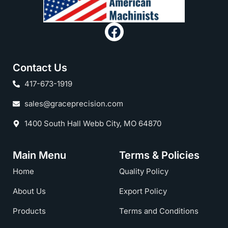
Contact Us
417-673-1919
sales@graceprecision.com
1400 South Hall Webb City, MO 64870
Main Menu
Terms & Policies
Home
Quality Policy
About Us
Export Policy
Products
Terms and Conditions