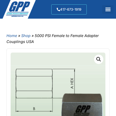
417-673-1919
Home
»
Shop
»
5000 PSI Female to Female Adapter
Couplings USA