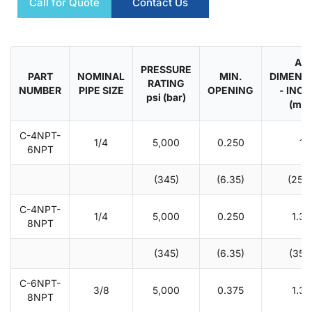
Call for Quote
Contact Us
A -
PRESSURE
PART
NOMINAL
MIN.
DIMENS
RATING
NUMBER
PIPE SIZE
OPENING
- INC
psi (bar)
(mm
C-4NPT-
1/4
5,000
0.250
1
6NPT
(345)
(6.35)
(25.4
C-4NPT-
1/4
5,000
0.250
1.38
8NPT
(345)
(6.35)
(35.1
C-6NPT-
3/8
5,000
0.375
1.38
8NPT