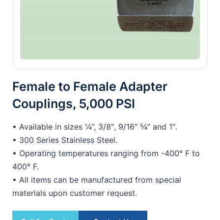
Female to Female Adapter
Couplings, 5,000 PSI
• Available in sizes ¼”, 3/8″, 9/16″ ¾” and 1″.
• 300 Series Stainless Steel.
• Operating temperatures ranging from -400° F to
400° F.
• All items can be manufactured from special
materials upon customer request.