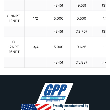
(345)
(9.53)
(35.1
C-8NPT-
1/2
5,000
0.500
1.38
12NPT
(345)
(12.70)
(35.1
C-
12NPT-
3/4
5,000
0.625
1.75
16NPT
(345)
(15.88)
(44.5